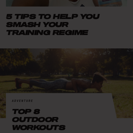
5 TIPS TO HELP YOU
SMASH YOUR
TRAINING REGIME
ADVENTURE
TOP 8
OUTDOOR
WORKOUTS