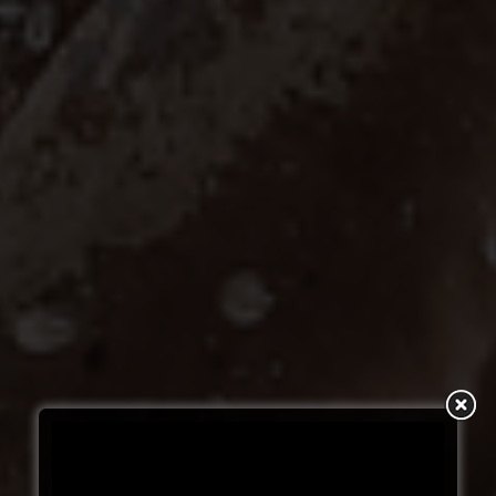
SUBSCRIBE TO
YOUR NEXT