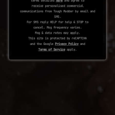
terms detailed
here
and agree to
receive personalised commercial
communications from Tough Mudder by email and
SMS.
For SMS reply HELP for help & STOP to
cancel. Msg frequency varies.
Msg & data rates may apply.
This site is protected by reCAPTCHA
and the Google
Privacy Policy
and
Terms of Service
apply.