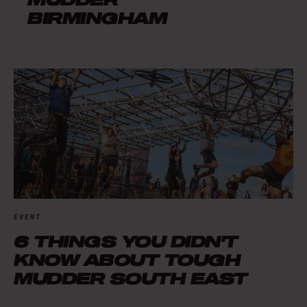
BIRMINGHAM
EVENT
6 THINGS YOU DIDN'T
KNOW ABOUT TOUGH
MUDDER SOUTH EAST