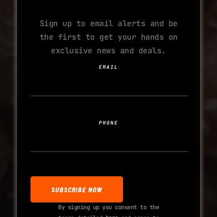
ADDICTION
Sign up to email alerts and be
the first to get your hands on
exclusive news and deals.
EMAIL
PHONE
By signing up you consent to the