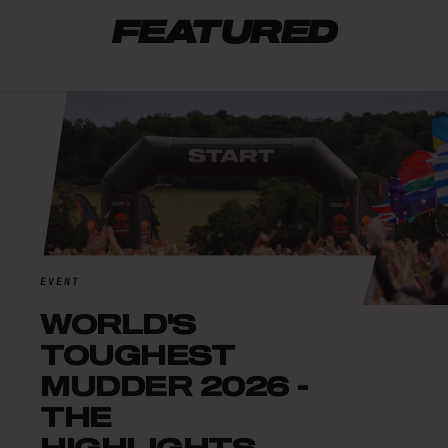
FEATURED
EVENT
WORLD'S
TOUGHEST
MUDDER 2026 -
THE