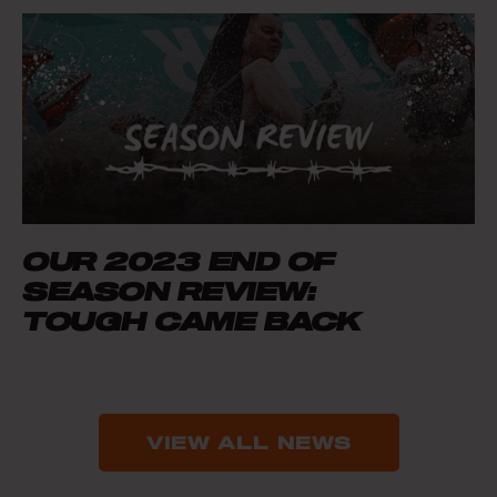
OUR 2023 END OF
SEASON REVIEW:
TOUGH CAME BACK
VIEW ALL NEWS