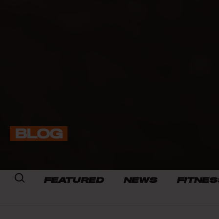
BLOG
FEATURED
NEWS
FITNES