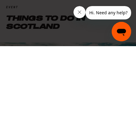
EVENT
THINGS TO DO IN
SCOTLAND
EXPLORE
THINGS TO DO
MIDLANDS