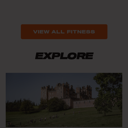
VIEW ALL FITNESS
EXPLORE