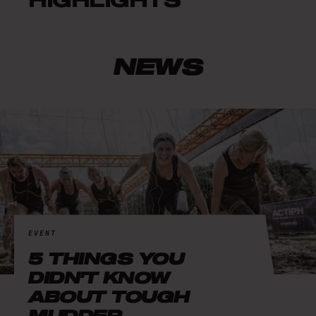
HIGHLIGHTS
NEWS
EVENT
5 THINGS YOU
DIDN'T KNOW
ABOUT TOUGH
MUDDER