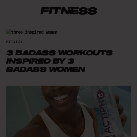
FITNESS
FITNESS
3 BADASS WORKOUTS
INSPIRED BY 3
BADASS WOMEN