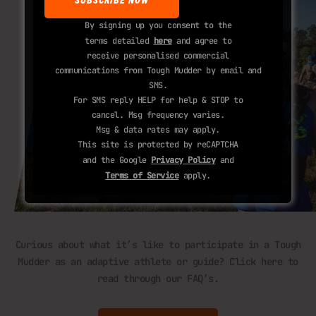
By signing up you consent to the
terms detailed
here
and agree to
receive personalised commercial
communications from Tough Mudder by email and
SMS.
For SMS reply HELP for help & STOP to
cancel. Msg frequency varies.
Msg & data rates may apply.
This site is protected by reCAPTCHA
and the Google
Privacy Policy
and
Terms of Service
apply.
Curious about what it’s like to participate in a Tough
Mudder as an adaptive athlete or guide? Click here to
read through our FAQ’s.