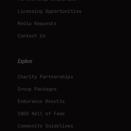
Licensing Opportunities
Media Requests
Contact Us
Explore
Charity Partnerships
Group Packages
Endurance Results
100X Hall of Fame
Community Guidelines