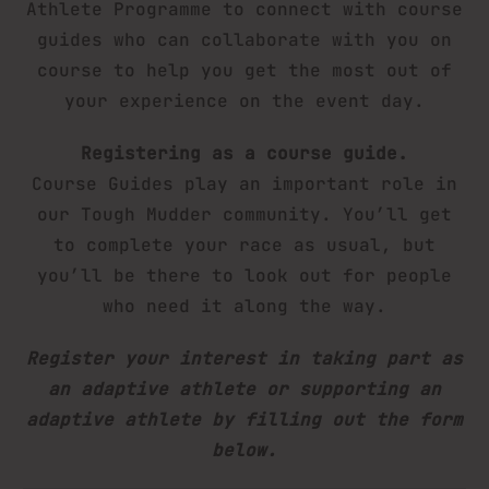
Athlete Programme to connect with course
guides who can collaborate with you on
course to help you get the most out of
your experience on the event day.
Registering as a course guide.
Course Guides play an important role in
our Tough Mudder community. You’ll get
to complete your race as usual, but
you’ll be there to look out for people
who need it along the way.
Register your interest in taking part as
an adaptive athlete or supporting an
adaptive athlete by filling out the form
below.