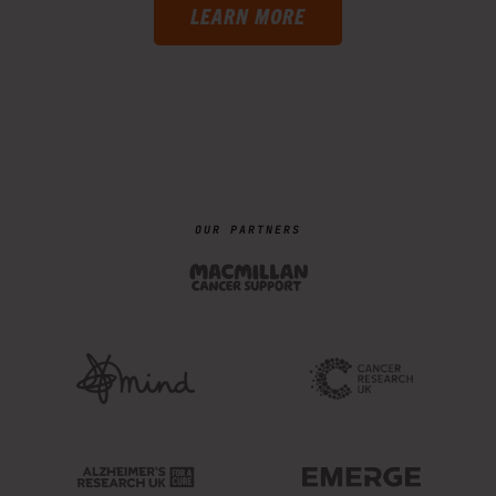
LEARN MORE
OUR PARTNERS