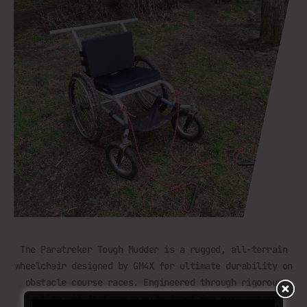
The Paratreker Tough Mudder is a rugged, all-terrain
wheelchair designed by GM4X for ultimate durability on
obstacle course races. Engineered through rigorous
testing, it features a wide front for easy access,