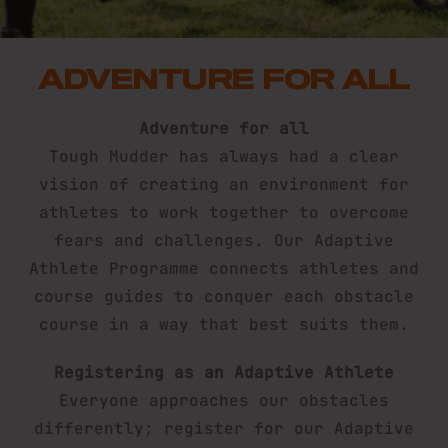
ADVENTURE FOR ALL
Adventure for all
Tough Mudder has always had a clear
vision of creating an environment for
athletes to work together to overcome
fears and challenges. Our Adaptive
Athlete Programme connects athletes and
course guides to conquer each obstacle
course in a way that best suits them.
Registering as an Adaptive Athlete
Everyone approaches our obstacles
differently; register for our Adaptive