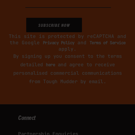
This site is protected by reCAPTCHA and
the Google
and
Privacy Policy
Terms of Service
apply.
By signing up you consent to the terms
detailed
and agree to receive
here
personalised commercial communications
from Tough Mudder by email.
Connect
Partnership Enquiries