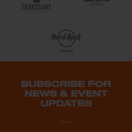
SUBSCRIBE FOR
NEWS & EVENT
UPDATES
EMAIL