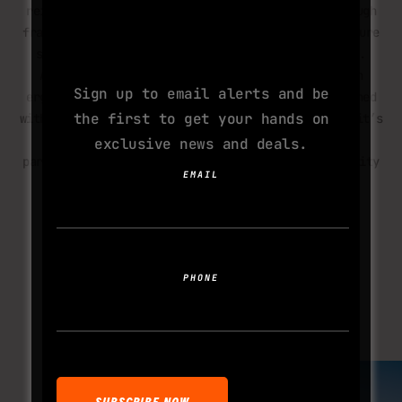
reinforced caster forks, and a lightweight yet tough
SUBSCRIBE TO
frame. The cambered rear wheels with MTB tyres ensure
YOUR NEXT
stability, while push rims allow self-propulsion.
ADDICTION
Adjustable seating, secure anchor points, and an
Sign up to email alerts and be
ergonomic kick bar enhance manoeuvrability. Designed
the first to get your hands on
with input from experienced OCR wheelchair users, it’s
built to handle extreme forces while keeping
exclusive news and deals.
participants comfortable and secure. This is mobility
EMAIL
redefined for those who refuse to sit on the
sidelines.
LEARN MORE
PHONE