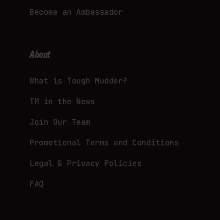
Become an Ambassador
About
What is Tough Mudder?
TM in the News
Join Our Team
Promotional Terms and Conditions
Legal & Privacy Policies
FAQ