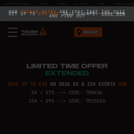
SPARTAN TRAIL
DEKA
PEAK
LA RUTA
M20
HIGHLANDE
HOW
HOW
MUDDER READY
MUDDER READY
ARE YOU?
ARE YOU?
TAKE THE QUIZ
TAKE THE QUIZ
GET UP TO
£35 OFF
£35 OFF
2026 EVENTS.
SAVE NOW
SAVE NOW
AND FIND OUT
AND FIND OUT
MAP
LIMITED TIME OFFER
EXTENDED
SAVE UP TO £35
ON 2026 5K & 15K EVENTS
NOW
5K = £75 --> CODE: TM5K26
15K = £95 --> CODE: TM15K26