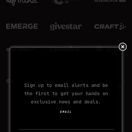
SUBSCRIBE TO
YOUR NEXT
ADDICTION
Sign up to email alerts and be
the first to get your hands on
exclusive news and deals.
EMAIL