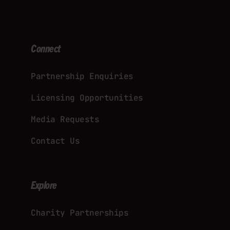
Connect
Partnership Enquiries
Licensing Opportunities
Media Requests
Contact Us
Explore
Charity Partnerships