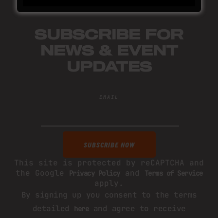
SUBSCRIBE FOR
NEWS & EVENT
UPDATES
EMAIL
This site is protected by reCAPTCHA and
the Google
and
Privacy Policy
Terms of Service
apply.
By signing up you consent to the terms
detailed
and agree to receive
here