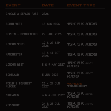
EVENT
DATE
EVENT TYPE
CHOOSE A SEASON PASS
2026
SOUTH WEST
15 AUG 2026
BERLIN - BRANDENBURG
29. AUG 2026
19 & 20 SEP
LONDON SOUTH
2026
10 & 11 OCT
MANCHESTER
2026
LONDON WEST
8 & 9 MAY 2027
SCOTLAND
5 JUN 2027
WORLD'S TOUGHEST
26 - 27 JUN
MUDDER
2027
MIDLANDS
3 & 4 JUL 2027
24 & 25 JUL
YORKSHIRE
2027