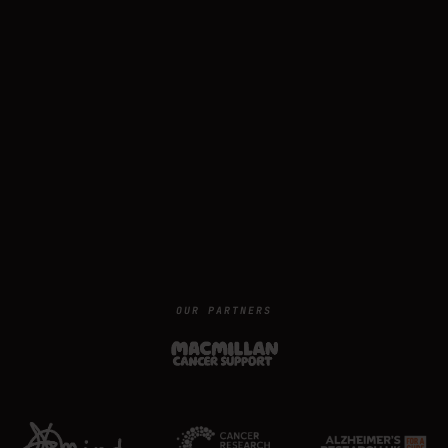
OUR PARTNERS