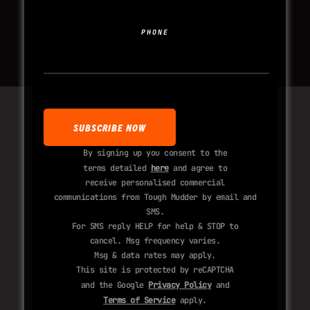
PHONE
By signing up you consent to the
terms detailed
here
and agree to
receive personalised commercial
communications from Tough Mudder by email and
SMS.
For SMS reply HELP for help & STOP to
cancel. Msg frequency varies.
Msg & data rates may apply.
This site is protected by reCAPTCHA
and the Google
Privacy Policy
and
Terms of Service
apply.