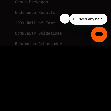
Group Packages
Endurance Results
100X Hall of Fame
Community Guidelines
Become an Ambassador
About
What is Tough Mudder?
TM in the News
Join Our Team
Promotional Terms and Conditions