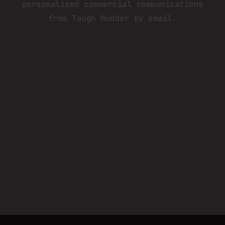
personalised commercial communications
from Tough Mudder by email.